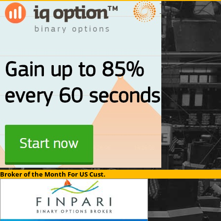
Broker of the Month For US Cust.