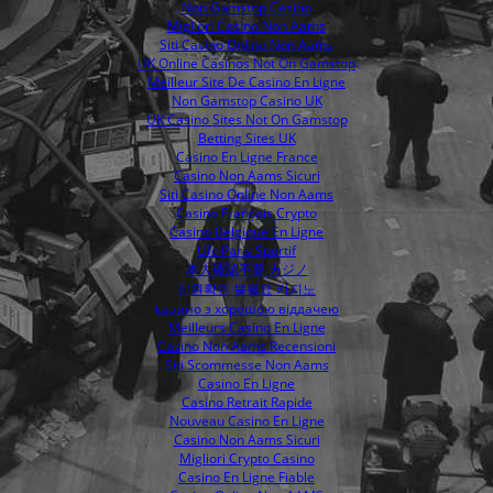
Non Gamstop Casino
Migliori Casino Non Aams
Siti Casino Online Non Aams
UK Online Casinos Not On Gamstop
Meilleur Site De Casino En Ligne
Non Gamstop Casino UK
UK Casino Sites Not On Gamstop
Betting Sites UK
Casino En Ligne France
Casino Non Aams Sicuri
Siti Casino Online Non Aams
Casino Français Crypto
Casino Belgique En Ligne
Ufc Paris Sportif
本人確認不要 カジノ
신원확인 불필요 카지노
казино з хорошою віддачею
Meilleurs Casino En Ligne
Casino Non Aams Recensioni
Siti Scommesse Non Aams
Casino En Ligne
Casino Retrait Rapide
Nouveau Casino En Ligne
Casino Non Aams Sicuri
Migliori Crypto Casino
Casino En Ligne Fiable