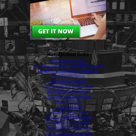
Handpicked links
Non Gamstop Casino
Non Gamstop Casinos UK 2025 Reviewed
UK Online Casinos Not On Gamstop
Nuovi Casino Online
Non Gamstop Casinos
Casino Sites Not On Gamstop
Games Not On Gamstop
UK Casino Not On Gamstop
Casino En Ligne
Casino En Ligne
Casino En Ligne Fiable
UK Casino Not On Gamstop
Slot Sites Not On Gamstop
Casino Not On Gamstop
オンライン カジノ おすすめ