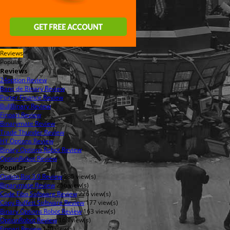
Reviews
Popular
Reviews
24option Review
Banc de Binary Review
Porter Finance Review
BullBinary Review
Finpari Review
Binarymate Review
Trade Thunder Review
HY Options Review
Binary Options Robot Review
OptionRobot Review
Popular
Option Bot 3.0 Review
285 view(s)
Binarymate Review
256 view(s)
Code Fibo Software Review
226 view(s)
Copy Buffett Software Review
177 view(s)
Binary Options Robot Review
163 view(s)
OptionRobot Review
163 view(s)
Finpari Review
140 view(s)