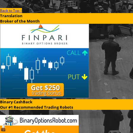
Back to Top ↑
Translation
Broker of the Month
Binary CashBack
Our #1 Recommended Trading Robots