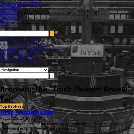
Top Binary Option Robots
Top Brokers
Top Brokers Reviews
Top Robot
Top Binary Option Robot Reviews 2016
Top Signals
Top Binary Option Signals
Scams
Binary Options Scams
Search →
New Online Casinos UK
Non Gamstop Sports Betting
Uk Online Casinos Not On Gamstop
Non Gamstop Casinos
Non Gamstop Casinos
Browsing the
"Trade Thunder Review"
Tag
Top Brokers
Trade Thunder Review
August 9th, 2016 |
by TBOR
TradeThunder is one of the newer binary options brokers having been
established in 2015. They are based in the UK