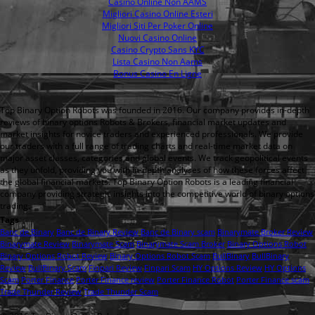
Casino Online Non AAMS
Migliori Casino Online Esteri
Migliori Siti Per Poker Online
Nuovi Casino Online
Casino Crypto Sans KYC
Lista Casino Non Aams
Bonus Casino En Ligne
Top Binary Option Robots was founded in 2016. Our company provides in-depth
reviews of binary options Robots & Brokers, financial market updates and
market insights for novice traders and experienced professionals. We provide
our traders with a full range of trading charts and real-time market data on
major asset classes, categories and global events. We track geopolitical events
as they unfold, providing you with in-depth analyses of how these forces affect
the global financial markets. Top Binary Option Robots is a leading financial
company providing strategic insights into the competitive world of binary options
trading.
Tags
Banc de Binary
Banc de Binary Review
Banc de Binary scam
Binarymate Broker Review
Binarymate Review
Binarymate Scam
Binarymate Scam Broker
Binary Options Robot
Binary Options Robot Review
Binary Options Robot Scam
BullBinary
BullBinary
Review
BullBinary Scam
Finpari Review
Finpari Scam
HY Options Review
HY Options
Scam
Porter Finance
Porter Finance review
Porter Finance Robot
Porter Finance scam
Trade Thunder Review
Trade Thunder Scam