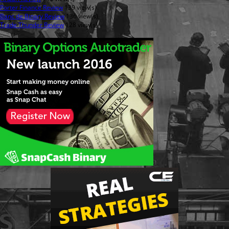
Porter Finance Review
139 view(s)
Banc de Binary Review
136 view(s)
Trade Thunder Review
128 view(s)