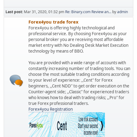
Last post:
Mar 31, 2020, 01:32 pm
Re: Binary.com Review an...
by
admin
Forex4you trade forex
Forex4you is offering highly technological and
professional service. By choosing Forex4you as your
personal broker you are receiving most affordable
market entry with No Dealing Desk Market Execution
technology by means of BBO.
You are provided with a wide range of accounts with
constantly increasing number of trading tools. You can
choose the most suitable trading conditions according
to your level of experience: ,,Cent" for Forex
beginners, ,,Cent NDD" to get order execution on the
Counter-agent side; ,,Classic" for experienced traders
who knows how to deal with trading risks; ,,Pro" for
true Forex professional traders.
Forex4you Registration