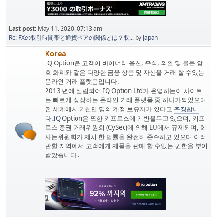
Last post:
May 11, 2020, 07:13 am
Re: FXの取引時間帯と通貨ペアの関係とは？取...
by
Japan
Korea
IQ Option은 고객이 바이너리 옵션, 주식, 외환 및 물론 암
호 화폐와 같은 다양한 금융 상품 및 자산을 거래 할 수있는
온라인 거래 플랫폼입니다.
2013 년에 설립되어 IQ Option Ltd가 운영하는이 사이트
는 빠르게 성장하는 온라인 거래 플랫폼 중 하나가되었으며
전 세계에서 2 천만 명의 계정 보유자가 있다고
주장합니
다.IQ
Option은 또한 키프로스에 기반을두고 있으며, 키프
로스 증권 거래위원회 (CySec)에 의해 EU에서 규제되며, 회
사는위원회가 제시 한 법률을 완전히 준수하고 있으며 여러
관할 지역에서 고객에게 제품을 판매 할 수있는 권한을 부여
받았습니다 .