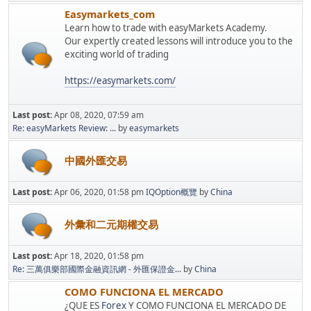
Easymarkets_com
Learn how to trade with easyMarkets Academy.
Our expertly created lessons will introduce you to the
exciting world of trading
https://easymarkets.com/
Last post:
Apr 08, 2020, 07:59 am
Re: easyMarkets Review: ...
by
easymarkets
中國外匯交易
Last post:
Apr 06, 2020, 01:58 pm
IQOption概覽
by
China
外彙和二元期權交易
Last post:
Apr 18, 2020, 01:58 pm
Re: 三萬俱樂部國際金融資訊網 - 外匯保證金...
by
China
COMO FUNCIONA EL MERCADO
¿QUE ES
Forex
Y COMO FUNCIONA EL MERCADO DE