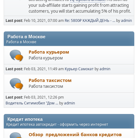
your sub-affiliate starts gaining profit from attracting
customers, you will start accumulating 5% of his profit.
Last post:
Feb 10, 2021, 07:00 am
Re: 5800₽ КАЖДЫЙ ДЕНЬ - ...
by
admin
Работа в Москве
Работа в Москве
Работа курьером
Работа курьером
Last post:
Feb 03, 2021, 11:49 am
Курьер Самокат
by
admin
Работа таксистом
Работа таксистом
Last post:
Feb 03, 2021, 12:26 pm
Водитель Ситимобил "Дом ...
by
admin
Кредит ипотека
Кредит ипотека автокредит - оформить через интернет
Обзор предложений банков кредитов