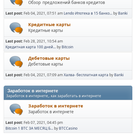
Обзор предложений банков кредитов
Last post:
Feb 04, 2021, 07:51 am
Lendo Ипотека в 15 банко...
by
Banki
Кредитные карты
Кредитные карты
Last post:
Feb 28, 2021, 10:54 am
Кредитная карта 100 дней...
by
Bitcoin
Дебетовые карты
Дебетовые карты
Last post:
Feb 04, 2021, 07:09 am
Халва- бесплатная карта
by
Banki
Заработок в интернете
Заработок в интернете,. как заработать в интернете
Заработок в интернете
Заработок в интернете
Last post:
Feb 07, 2021, 04:45 pm
Bitcoin 1 BTC ЗА МЕСЯЦ Б...
by
BTCCasino