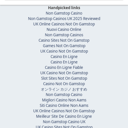
Handpicked links
Non Gamstop Casino
Non Gamstop Casinos UK 2025 Reviewed
UK Online Casinos Not On Gamstop
Nuovi Casino Online
Non Gamstop Casinos
Casino Sites Not On Gamstop
Games Not On Gamstop
UK Casino Not On Gamstop
Casino En Ligne
Casino En Ligne
Casino En Ligne Fiable
UK Casino Not On Gamstop
Slot Sites Not On Gamstop
Casino Not On Gamstop
オンライン カジノ おすすめ
Non Gamstop Casino
Migliori Casino Non Aams
Siti Casino Online Non Aams
UK Online Casinos Not On Gamstop
Meilleur Site De Casino En Ligne
Non Gamstop Casino UK
UK Casino Sites Not On Gamstop