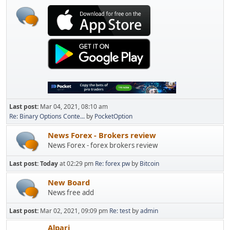
Last post:
Mar 04, 2021, 08:10 am
Re: Binary Options Conte...
by
PocketOption
News Forex - Brokers review
News Forex - forex brokers review
Last post:
Today
at 02:29 pm
Re: forex pw
by
Bitcoin
New Board
News free add
Last post:
Mar 02, 2021, 09:09 pm
Re: test
by
admin
Alpari