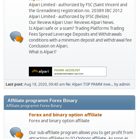
Alpari Limited - authorized by FSC (Saint Vincent and
the Grenadines) registration no. 20389 IBC 2012
Alpari Limited - authorized by IFSC (Belize)
Our Review Alpari User Reviews Alpari News.
Is Alpari safe or a scam? Trading Platforms Trading
Fees Spread Leverage Deposits and Withdrawals
conditions with a minimum deposit and withdrawal fee
Conclusion on Alpari.
What is Alpari?
Last post:
Aug 18, 2020, 09:40 am
Re: Alpari TOP PAMM inve...
by
admin
Affiliate programm Forex Binary
Affiliate programm Forex Binary
Forex and binary option affiliate
Forex and binary option affiliate
Our sub-affiliate program allows you to get profit from
attracting affiliates to
IQ Options affiliate
. As soon as