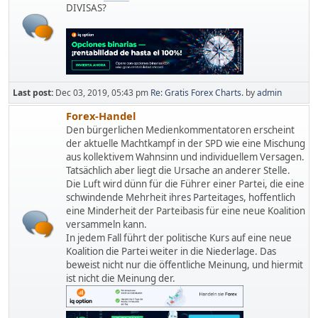
DIVISAS?
Last post:
Dec 03, 2019, 05:43 pm
Re: Gratis Forex Charts.
by
admin
Forex-Handel
Den bürgerlichen Medienkommentatoren erscheint
der aktuelle Machtkampf in der SPD wie eine Mischung
aus kollektivem Wahnsinn und individuellem Versagen.
Tatsächlich aber liegt die Ursache an anderer Stelle.
Die Luft wird dünn für die Führer einer Partei, die eine
schwindende Mehrheit ihres Parteitages, hoffentlich
eine Minderheit der Parteibasis für eine neue Koalition
versammeln kann.
In jedem Fall führt der politische Kurs auf eine neue
Koalition die Partei weiter in die Niederlage. Das
beweist nicht nur die öffentliche Meinung, und hiermit
ist nicht die Meinung der.