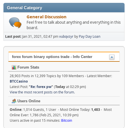
General Category
General Discussion
Feel free to talk about anything and everything in this
board.
Last post:
Jan 31, 2021, 02:47 pm
vubqvzyr
by
Pay Day Loan
forex forum binary options trade - Info Center
Forum Stats
28,903 Posts in 12,399 Topics by 109 Members - Latest Member:
BTCCasino
Latest Post:
"
Re: forex pw
"
(
Today
at 02:29 pm)
View the most recent posts on the forum.
Users Online
Online:
1,014 Guests, 1 User - Most Online Today:
1,483
- Most
Online Ever: 1,786 (Feb 25, 2021, 10:39 pm)
Users active in past 15 minutes:
Bitcoin