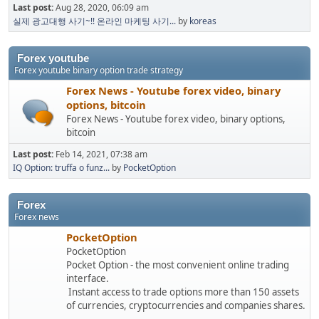
Last post:
Aug 28, 2020, 06:09 am
실제 광고대행 사기~!! 온라인 마케팅 사기...
by
koreas
Forex youtube
Forex youtube binary option trade strategy
Forex News - Youtube forex video, binary
options, bitcoin
Forex News - Youtube forex video, binary options,
bitcoin
Last post:
Feb 14, 2021, 07:38 am
IQ Option: truffa o funz...
by
PocketOption
Forex
Forex news
PocketOption
PocketOption
Pocket Option - the most convenient online trading
interface.
Instant access to trade options more than 150 assets
of currencies, cryptocurrencies and companies shares.