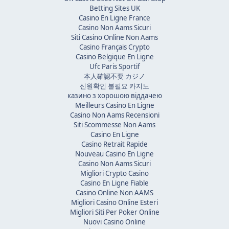
Betting Sites UK
Casino En Ligne France
Casino Non Aams Sicuri
Siti Casino Online Non Aams
Casino Français Crypto
Casino Belgique En Ligne
Ufc Paris Sportif
本人確認不要 カジノ
신원확인 불필요 카지노
казино з хорошою віддачею
Meilleurs Casino En Ligne
Casino Non Aams Recensioni
Siti Scommesse Non Aams
Casino En Ligne
Casino Retrait Rapide
Nouveau Casino En Ligne
Casino Non Aams Sicuri
Migliori Crypto Casino
Casino En Ligne Fiable
Casino Online Non AAMS
Migliori Casino Online Esteri
Migliori Siti Per Poker Online
Nuovi Casino Online