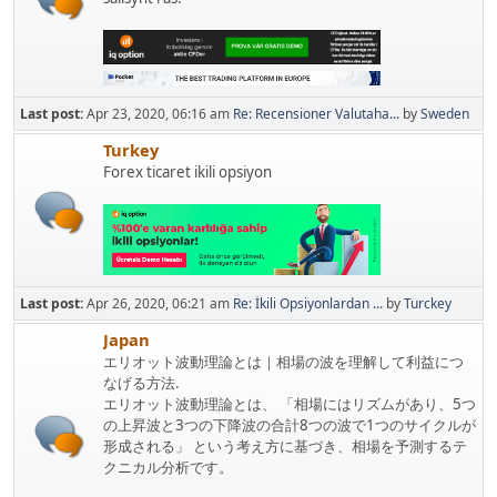
Last post:
Apr 23, 2020, 06:16 am
Re: Recensioner Valutaha...
by
Sweden
Turkey
Forex ticaret ikili opsiyon
Last post:
Apr 26, 2020, 06:21 am
Re: İkili Opsiyonlardan ...
by
Turckey
Japan
エリオット波動理論とは｜相場の波を理解して利益につ
なげる方法.
エリオット波動理論とは、 「相場にはリズムがあり、5つ
の上昇波と3つの下降波の合計8つの波で1つのサイクルが
形成される」 という考え方に基づき、相場を予測するテ
クニカル分析です。