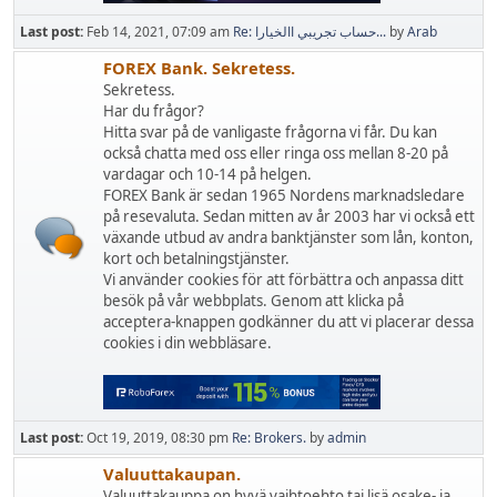
Last post:
Feb 14, 2021, 07:09 am
Re: حساب تجريبي االخيارا...
by
Arab
FOREX Bank. Sekretess.
Sekretess.
Har du frågor?
Hitta svar på de vanligaste frågorna vi får. Du kan
också chatta med oss eller ringa oss mellan 8-20 på
vardagar och 10-14 på helgen.
FOREX Bank är sedan 1965 Nordens marknadsledare
på resevaluta. Sedan mitten av år 2003 har vi också ett
växande utbud av andra banktjänster som lån, konton,
kort och betalningstjänster.
Vi använder cookies för att förbättra och anpassa ditt
besök på vår webbplats. Genom att klicka på
acceptera-knappen godkänner du att vi placerar dessa
cookies i din webbläsare.
Last post:
Oct 19, 2019, 08:30 pm
Re: Brokers.
by
admin
Valuuttakaupan.
Valuuttakauppa on hyvä vaihtoehto tai lisä osake- ja