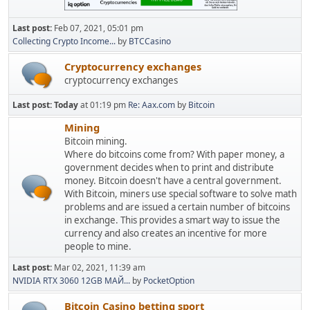
Last post:
Feb 07, 2021, 05:01 pm
Collecting Crypto Income...
by
BTCCasino
Сryptocurrency exchanges
cryptocurrency exchanges
Last post:
Today
at 01:19 pm
Re: Aax.com
by
Bitcoin
Mining
Bitcoin mining.
Where do bitcoins come from? With paper money, a
government decides when to print and distribute
money. Bitcoin doesn't have a central government.
With Bitcoin, miners use special software to solve math
problems and are issued a certain number of bitcoins
in exchange. This provides a smart way to issue the
currency and also creates an incentive for more
people to mine.
Last post:
Mar 02, 2021, 11:39 am
NVIDIA RTX 3060 12GB МАЙ...
by
PocketOption
Bitcoin Casino betting sport