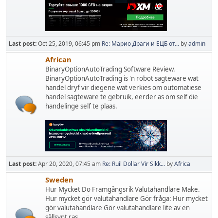
Last post:
Oct 25, 2019, 06:45 pm
Re: Марио Драги и ЕЦБ от...
by
admin
African
BinaryOptionAutoTrading Software Review.
BinaryOptionAutoTrading is 'n robot sagteware wat
handel dryf vir diegene wat verkies om outomatiese
handel sagteware te gebruik, eerder as om self die
handelinge self te plaas.
Last post:
Apr 20, 2020, 07:45 am
Re: Ruil Dollar Vir Sikk...
by
Africa
Sweden
Hur Mycket Do Framgångsrik Valutahandlare Make.
Hur mycket gör valutahandlare Gör fråga: Hur mycket
gör valutahandlare Gör valutahandlare lite av en
sällsynt ras.