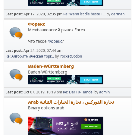
Last post:
Apr 17, 2020, 02:35 pm
Re: Wann ist die beste T...
by
german
Форекс
Межбанковский рынок Forex
Что такое
Форекс
?
Last post:
Apr 24, 2020, 07:44 am
Re: Алгоритмическая торг...
by
PocketOption
Baden-Württemberg
Baden-Württemberg
Last post:
Oct 07, 2019, 10:19 pm
Re: Der FX-Handel
by
admin
Arab تجارة الفوركس ، تجارة الخيارات الثنائية
Binary options arab