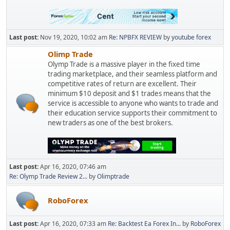
Last post:
Nov 19, 2020, 10:02 am
Re: NPBFX REVIEW
by
youtube forex
Olimp Trade
Olymp Trade is a massive player in the fixed time
trading marketplace, and their seamless platform and
competitive rates of return are excellent. Their
minimum $10 deposit and $1 trades means that the
service is accessible to anyone who wants to trade and
their education service supports their commitment to
new traders as one of the best brokers.
Last post:
Apr 16, 2020, 07:46 am
Re: Olymp Trade Review 2...
by
Olimptrade
RoboForex
Last post:
Apr 16, 2020, 07:33 am
Re: Backtest Ea Forex In...
by
RoboForex