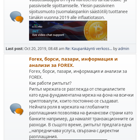
passiiviselle sijoittamiselle. Yleisin passiivinen
sijoitusmuoto (suomalaispankin säästötili) tuottanee
tänäkin vuonna 2019 alle inflaatiotason.
Last post:
Oct 20, 2019, 08:48 am
Re: Kaupankäynti verkoss...
by
admin
Forex, борси, пазари, информация и
анализи за FOREX.
Forex, борси, пазари, информация и анализи за
FOREX.
Как работи рипълът?
Рипъл мрежата се разглежда от специалистите
като една фундаментална мрежа на фона на всички
криптовалути, които постоянно се създават.
Нейната роля в мрежата на глобалните
разплащания позволява на финансови страни като
банките например, да намалят транзакционните си
разходи. В същото време, рипълът предлага една
,,напредничава услуга, свързана с директни
разплащания.