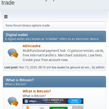
trade
forex forum binary options trade
Digital wallet
A digital wallet also known as "e-Wallet" refers to an electronic device,
ADVcashe
Multifunctional payment hub. Cryptocurrencies, cards,
free internal transfers. Merchant solutions. Low fees.
Create your free account now.
Last post:
Nov 13, 2020, 08:10 am
Как вывести деньги из ин...
by
admin
What is Bitcoin?
What is Bitcoin?
What is Bitcoin?
What is Bitcoin?