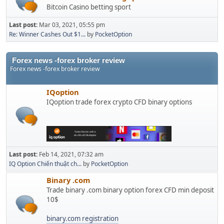
Bitcoin Casino betting sport
Last post:
Mar 03, 2021, 05:55 pm
Re: Winner Cashes Out $1...
by
PocketOption
Forex news -forex broker review
Forex news -forex broker review
IQoption
IQoption trade forex crypto CFD binary options
Last post:
Feb 14, 2021, 07:32 am
IQ Option Chiến thuật ch...
by
PocketOption
Binary .com
Trade binary .com binary option forex CFD min deposit
10$
binary.com registration