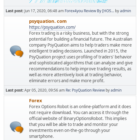
Last post:
Jun 17, 2020, 06:48 am
Forex4you Review By [HOS...
by
admin
psyquation. com
https://psyquation.com/
Forex trading is a risky business, but with the strong
potential for building a financial future. The Australian
company PsyQuation aims to help traders make more
intelligent trading decisions. Launched in 2015, the
PsyQuation project uses profiling of traders' behavior
and sophisticated algorithms that can analyze and give
recommendations to help improve trading results, as
well as more attentively look at trading behavior,
eliminate errors and make more profit.
Last post:
Apr 05, 2020, 09:56 am
Re: PsyQuation Review
by
admin
Forex
Forex Options Robot is an online-platform and it does
not require download. You can access it through the
official website of BinaryOptionsRobot. This implies
that you will be able to trade and monitor your
investments even on-the-go through your
smartphone.