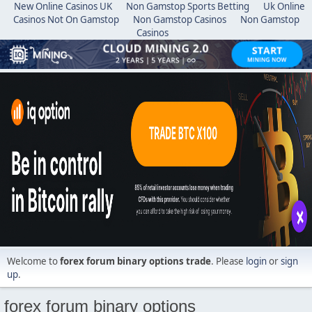
New Online Casinos UK
Non Gamstop Sports Betting
Uk Online
Casinos Not On Gamstop
Non Gamstop Casinos
Non Gamstop
Casinos
Welcome to
forex forum binary options trade
. Please
login
or
sign
up
.
forex forum binary options