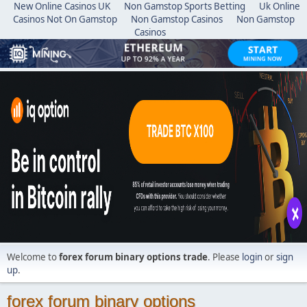
New Online Casinos UK
Non Gamstop Sports Betting
Uk Online
Casinos Not On Gamstop
Non Gamstop Casinos
Non Gamstop
Casinos
Welcome to
forex forum binary options trade
. Please
login
or
sign
up
.
forex forum binary options