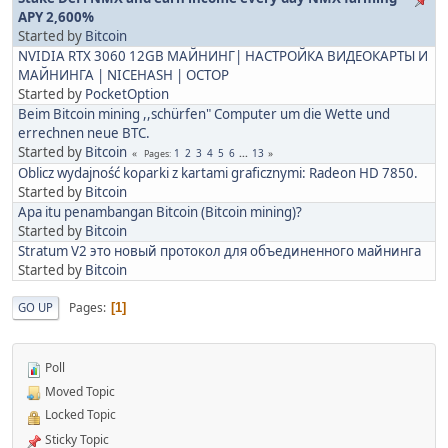
APY 2,600%
Started by
Bitcoin
NVIDIA RTX 3060 12GB МАЙНИНГ| НАСТРОЙКА ВИДЕОКАРТЫ И
МАЙНИНГА | NICEHASH | OCTOP
Started by
PocketOption
Beim Bitcoin mining ,,schürfen" Computer um die Wette und
errechnen neue BTC.
Started by
Bitcoin
1
2
3
4
5
6
...
13
Pages
Oblicz wydajność kορarki z kartami graficznymi: Radeon HD 7850.
Started by
Bitcoin
Apa itu penambangan Bitcoin (Bitcoin mining)?
Started by
Bitcoin
Stratum V2 это новый протокол для объединенного майнинга
Started by
Bitcoin
Pages
GO UP
1
Poll
Moved Topic
Locked Topic
Sticky Topic