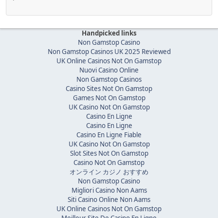
Handpicked links
Non Gamstop Casino
Non Gamstop Casinos UK 2025 Reviewed
UK Online Casinos Not On Gamstop
Nuovi Casino Online
Non Gamstop Casinos
Casino Sites Not On Gamstop
Games Not On Gamstop
UK Casino Not On Gamstop
Casino En Ligne
Casino En Ligne
Casino En Ligne Fiable
UK Casino Not On Gamstop
Slot Sites Not On Gamstop
Casino Not On Gamstop
オンライン カジノ おすすめ
Non Gamstop Casino
Migliori Casino Non Aams
Siti Casino Online Non Aams
UK Online Casinos Not On Gamstop