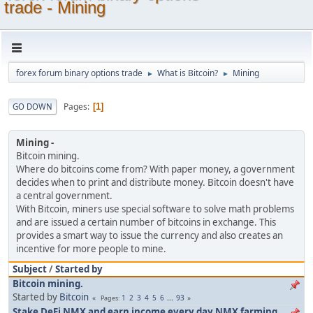
trade - Mining
forex forum binary options trade
What is Bitcoin?
Mining
►
►
Pages
GO DOWN
1
Mining
Bitcoin mining.
Where do bitcoins come from? With paper money, a government
decides when to print and distribute money. Bitcoin doesn't have
a central government.
With Bitcoin, miners use special software to solve math problems
and are issued a certain number of bitcoins in exchange. This
provides a smart way to issue the currency and also creates an
incentive for more people to mine.
Subject
/
Started by
Bitcoin mining.
Started by
Bitcoin
1
2
3
4
5
6
...
93
Pages
Stake DeFi NMX and earn income every day NMX farming