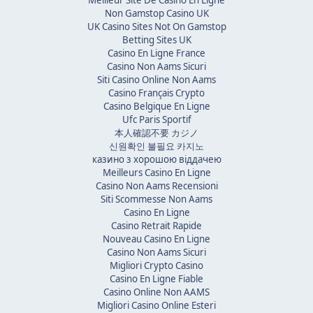
Meilleur Site De Casino En Ligne
Non Gamstop Casino UK
UK Casino Sites Not On Gamstop
Betting Sites UK
Casino En Ligne France
Casino Non Aams Sicuri
Siti Casino Online Non Aams
Casino Français Crypto
Casino Belgique En Ligne
Ufc Paris Sportif
本人確認不要 カジノ
신원확인 불필요 카지노
казино з хорошою віддачею
Meilleurs Casino En Ligne
Casino Non Aams Recensioni
Siti Scommesse Non Aams
Casino En Ligne
Casino Retrait Rapide
Nouveau Casino En Ligne
Casino Non Aams Sicuri
Migliori Crypto Casino
Casino En Ligne Fiable
Casino Online Non AAMS
Migliori Casino Online Esteri