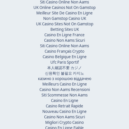
Siti Casino Online Non Aams
UK Online Casinos Not On Gamstop
Meilleur Site De Casino En Ligne
Non Gamstop Casino UK
UK Casino Sites Not On Gamstop
Betting Sites UK
Casino En Ligne France
Casino Non Aams Sicuri
Siti Casino Online Non Aams
Casino Français Crypto
Casino Belgique En Ligne
Ufc Paris Sportif
本人確認不要 カジノ
신원확인 불필요 카지노
казино з хорошою віддачею
Meilleurs Casino En Ligne
Casino Non Aams Recensioni
Siti Scommesse Non Aams
Casino En Ligne
Casino Retrait Rapide
Nouveau Casino En Ligne
Casino Non Aams Sicuri
Migliori Crypto Casino
Casino En Ligne Fiable