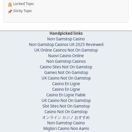
Locked Topic
Sticky Topic
Handpicked links
Non Gamstop Casino
Non Gamstop Casinos UK 2025 Reviewed
UK Online Casinos Not On Gamstop
Nuovi Casino Online
Non Gamstop Casinos
Casino Sites Not On Gamstop
Games Not On Gamstop
UK Casino Not On Gamstop
Casino En Ligne
Casino En Ligne
Casino En Ligne Fiable
UK Casino Not On Gamstop
Slot Sites Not On Gamstop
Casino Not On Gamstop
オンライン カジノ おすすめ
Non Gamstop Casino
Migliori Casino Non Aams