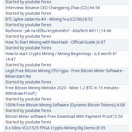
Started by
youtube forex
Interview: Binance CEO Changpeng Zhao (CZ)|44:56
Started by
youtube forex
BTC úplne zadarmo #3 - Mining hra (CZ/SK)|8:52
Started by
youtube forex
Rozhovor: Jak na těžbu kryptoměn? - AlzaTech #611|14:46
Started by
youtube forex
How To Start Mining with NiceHash - Official Guide|6:07
Started by
youtube forex
How to start Crypto Mining / Mining Beginnings - is it worth it?
|4:47
Started by
youtube forex
Legit Free Bitcoin Mining CPU+gpu - Free Bitcoin Miner Software -
Minerstart Nic
Started by
youtube forex
Free Bitcoin Mining Website 2020 - Mine 1.2 BTC in 15 minutes -
Withdraw Proof!|
Started by
youtube forex
100% Free Bitcoin Mining Software (Dynamic Bitcoin Tokens)|4:08
Started by
youtube forex
Bitcoin Miner software Free Download With Payment Proof|5:50
Started by
youtube forex
8 x Xilinx VCU1525 FPGA Crypto-Mining Rig Demo|8:35