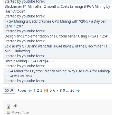
Started by
youtube forex
Blackminer F1 Mini after 2 months: Costs Earnings (FPGA Mining by
Hash Altcoin)|
Started by
youtube forex
FPGA Mining Is Back! Crushes GPU Mining with $20-57 a Day per
Card|12:07
Started by
youtube forex
Design and Implementation of a Bitcoin Miner Using FPGAs|12:41
Started by
youtube forex
Sold all my GPUs and went full FPGA! Review of the Blackminer F1
Mini + unboxing
Started by
youtube forex
Bitcoin Mining FPGA Card|4:06
Started by
youtube forex
FPGA Miner for Cryptocurrency Mining: Why Use FPGA for Mining?
FPGA vs GPU vs AS
Started by
youtube forex
1
2
3
5
6
7
8
9
...
20
Pages
GO UP
4
Poll
Moved Topic