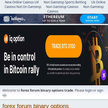
New Online Casinos UK
Non Gamstop Sports Betting
Uk Online
Casinos Not On Gamstop
Non Gamstop Casinos
Non Gamstop
Casinos
Welcome to
forex forum binary options trade
. Please
login
or
sign
up
.
forex forum binary options