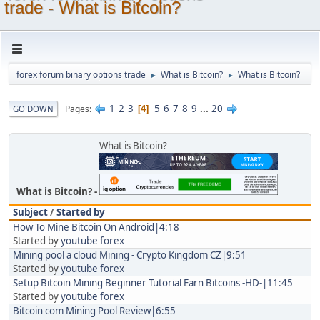
trade - What is Bitcoin?
forex forum binary options trade
What is Bitcoin?
What is Bitcoin?
►
►
1
2
3
5
6
7
8
9
...
20
Pages
GO DOWN
4
What is Bitcoin?
What is Bitcoin?
Subject
/
Started by
How To Mine Bitcoin On Android|4:18
Started by
youtube forex
Mining pool a cloud Mining - Crypto Kingdom CZ|9:51
Started by
youtube forex
Setup Bitcoin Mining Beginner Tutorial Earn Bitcoins -HD-|11:45
Started by
youtube forex
Bitcoin com Mining Pool Review|6:55