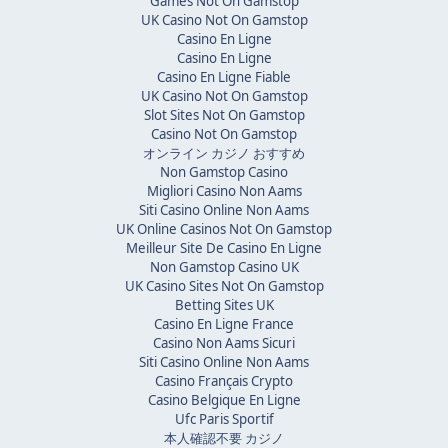
Games Not On Gamstop
UK Casino Not On Gamstop
Casino En Ligne
Casino En Ligne
Casino En Ligne Fiable
UK Casino Not On Gamstop
Slot Sites Not On Gamstop
Casino Not On Gamstop
オンライン カジノ おすすめ
Non Gamstop Casino
Migliori Casino Non Aams
Siti Casino Online Non Aams
UK Online Casinos Not On Gamstop
Meilleur Site De Casino En Ligne
Non Gamstop Casino UK
UK Casino Sites Not On Gamstop
Betting Sites UK
Casino En Ligne France
Casino Non Aams Sicuri
Siti Casino Online Non Aams
Casino Français Crypto
Casino Belgique En Ligne
Ufc Paris Sportif
本人確認不要 カジノ