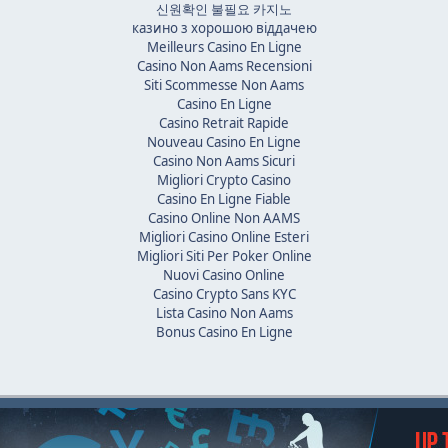
신원확인 불필요 카지노
казино з хорошою віддачею
Meilleurs Casino En Ligne
Casino Non Aams Recensioni
Siti Scommesse Non Aams
Casino En Ligne
Casino Retrait Rapide
Nouveau Casino En Ligne
Casino Non Aams Sicuri
Migliori Crypto Casino
Casino En Ligne Fiable
Casino Online Non AAMS
Migliori Casino Online Esteri
Migliori Siti Per Poker Online
Nuovi Casino Online
Casino Crypto Sans KYC
Lista Casino Non Aams
Bonus Casino En Ligne