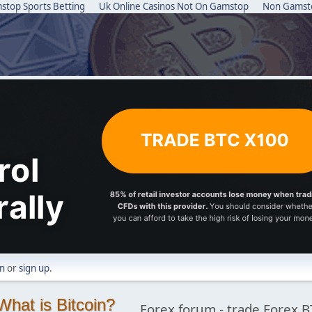
top Sports Betting
Uk Online Casinos Not On Gamstop
Non Gamsto
in
or
sign up
.
What is Bitcoin?
Forex forum - trade Forex B