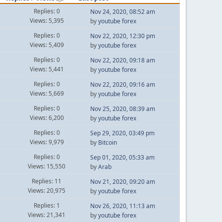
Replies: 0
Nov 24, 2020, 08:52 am
Views: 5,395
by
youtube forex
Replies: 0
Nov 22, 2020, 12:30 pm
Views: 5,409
by
youtube forex
Replies: 0
Nov 22, 2020, 09:18 am
Views: 5,441
by
youtube forex
Replies: 0
Nov 22, 2020, 09:16 am
Views: 5,669
by
youtube forex
Replies: 0
Nov 25, 2020, 08:39 am
Views: 6,200
by
youtube forex
Replies: 0
Sep 29, 2020, 03:49 pm
Views: 9,979
by
Bitcoin
Replies: 0
Sep 01, 2020, 05:33 am
Views: 15,550
by
Arab
Replies: 11
Nov 21, 2020, 09:20 am
Views: 20,975
by
youtube forex
Replies: 1
Nov 26, 2020, 11:13 am
Views: 21,341
by
youtube forex