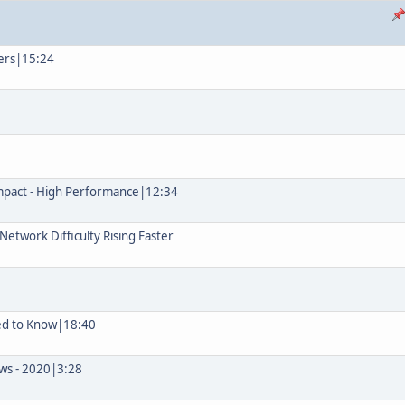
ters|15:24
ompact - High Performance|12:34
etwork Difficulty Rising Faster
eed to Know|18:40
ews - 2020|3:28