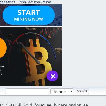
p Casinos
Non Gamstop Casinos
TC CFD Oil Gold, forex ae, binary option ae