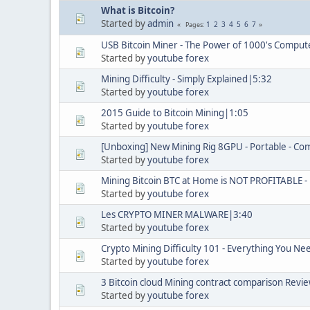
What is Bitcoin?
Started by
admin
1
2
3
4
5
6
7
Pages
USB Bitcoin Miner - The Power of 1000's Compu
Started by
youtube forex
Mining Difficulty - Simply Explained|5:32
Started by
youtube forex
2015 Guide to Bitcoin Mining|1:05
Started by
youtube forex
[Unboxing] New Mining Rig 8GPU - Portable - C
Started by
youtube forex
Mining Bitcoin BTC at Home is NOT PROFITABLE - N
Started by
youtube forex
Les CRYPTO MINER MALWARE|3:40
Started by
youtube forex
Crypto Mining Difficulty 101 - Everything You N
Started by
youtube forex
3 Bitcoin cloud Mining contract comparison Revi
Started by
youtube forex