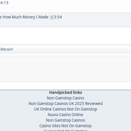
14:13
ee How Much Money I Made :)|3:54
 Bitcoin?
Handpicked links
Non Gamstop Casino
Non Gamstop Casinos UK 2025 Reviewed
UK Online Casinos Not On Gamstop
Nuovi Casino Online
Non Gamstop Casinos
Casino Sites Not On Gamstop