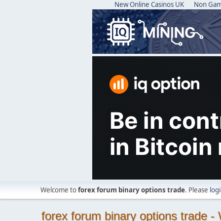
New Online Casinos UK
Non Gams
Welcome to
forex forum binary options trade
. Please
log
forex forum binary options trade - 