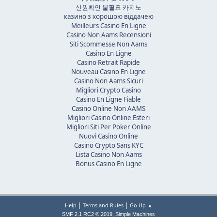
신원확인 불필요 카지노
казино з хорошою віддачею
Meilleurs Casino En Ligne
Casino Non Aams Recensioni
Siti Scommesse Non Aams
Casino En Ligne
Casino Retrait Rapide
Nouveau Casino En Ligne
Casino Non Aams Sicuri
Migliori Crypto Casino
Casino En Ligne Fiable
Casino Online Non AAMS
Migliori Casino Online Esteri
Migliori Siti Per Poker Online
Nuovi Casino Online
Casino Crypto Sans KYC
Lista Casino Non Aams
Bonus Casino En Ligne
|
|
Help
Terms and Rules
Go Up ▲
,
SMF 2.1 RC2 © 2019
Simple Machines