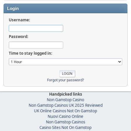
Login
Username:
Password:
Time to stay logged in:
Forgot your password?
Handpicked links
Non Gamstop Casino
Non Gamstop Casinos UK 2025 Reviewed
UK Online Casinos Not On Gamstop
Nuovi Casino Online
Non Gamstop Casinos
Casino Sites Not On Gamstop