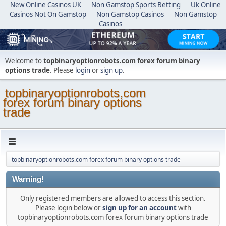
New Online Casinos UK
Non Gamstop Sports Betting
Uk Online
Casinos Not On Gamstop
Non Gamstop Casinos
Non Gamstop
Casinos
Welcome to
topbinaryoptionrobots.com forex forum binary
options trade
. Please
login
or
sign up
.
topbinaryoptionrobots.com
forex forum binary options
trade
topbinaryoptionrobots.com forex forum binary options trade
Warning!
Only registered members are allowed to access this section.
Please login below or
sign up for an account
with
topbinaryoptionrobots.com forex forum binary options trade