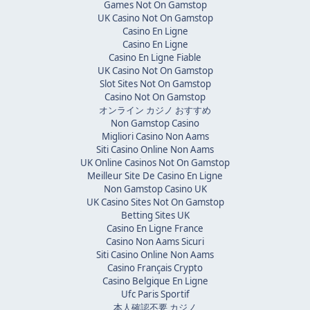
Games Not On Gamstop
UK Casino Not On Gamstop
Casino En Ligne
Casino En Ligne
Casino En Ligne Fiable
UK Casino Not On Gamstop
Slot Sites Not On Gamstop
Casino Not On Gamstop
オンライン カジノ おすすめ
Non Gamstop Casino
Migliori Casino Non Aams
Siti Casino Online Non Aams
UK Online Casinos Not On Gamstop
Meilleur Site De Casino En Ligne
Non Gamstop Casino UK
UK Casino Sites Not On Gamstop
Betting Sites UK
Casino En Ligne France
Casino Non Aams Sicuri
Siti Casino Online Non Aams
Casino Français Crypto
Casino Belgique En Ligne
Ufc Paris Sportif
本人確認不要 カジノ