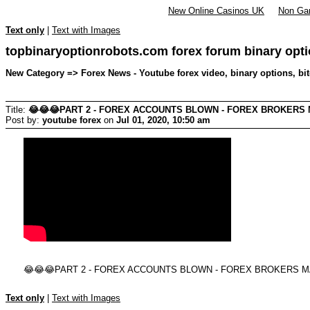
New Online Casinos UK
Non Gam
Text only
|
Text with Images
topbinaryoptionrobots.com forex forum binary opti
New Category => Forex News - Youtube forex video, binary options, bitc
Title:
😂😂😂PART 2 - FOREX ACCOUNTS BLOWN - FOREX BROKERS
Post by:
youtube forex
on
Jul 01, 2020, 10:50 am
😂😂😂PART 2 - FOREX ACCOUNTS BLOWN - FOREX BROKERS 
Text only
|
Text with Images