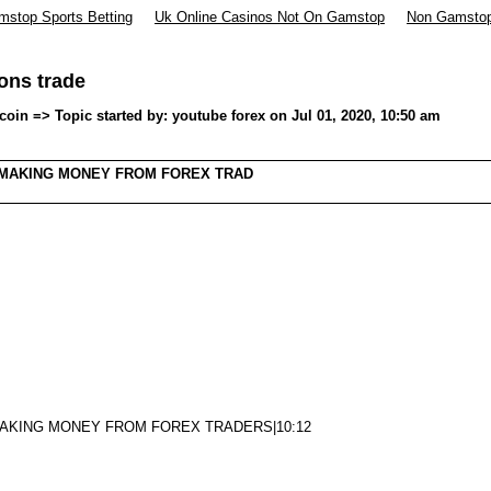
stop Sports Betting
Uk Online Casinos Not On Gamstop
Non Gamstop
ons trade
oin => Topic started by: youtube forex on Jul 01, 2020, 10:50 am
 MAKING MONEY FROM FOREX TRAD
MAKING MONEY FROM FOREX TRADERS|10:12