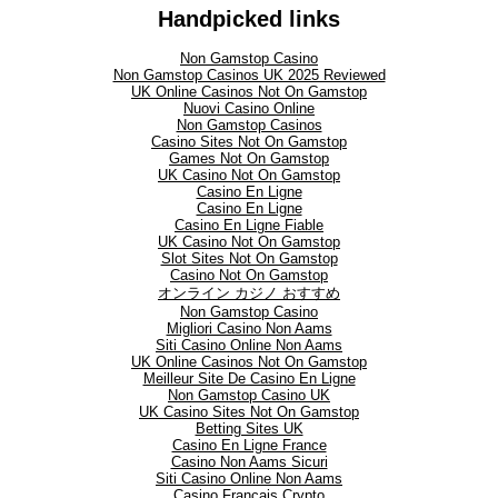
Handpicked links
Non Gamstop Casino
Non Gamstop Casinos UK 2025 Reviewed
UK Online Casinos Not On Gamstop
Nuovi Casino Online
Non Gamstop Casinos
Casino Sites Not On Gamstop
Games Not On Gamstop
UK Casino Not On Gamstop
Casino En Ligne
Casino En Ligne
Casino En Ligne Fiable
UK Casino Not On Gamstop
Slot Sites Not On Gamstop
Casino Not On Gamstop
オンライン カジノ おすすめ
Non Gamstop Casino
Migliori Casino Non Aams
Siti Casino Online Non Aams
UK Online Casinos Not On Gamstop
Meilleur Site De Casino En Ligne
Non Gamstop Casino UK
UK Casino Sites Not On Gamstop
Betting Sites UK
Casino En Ligne France
Casino Non Aams Sicuri
Siti Casino Online Non Aams
Casino Français Crypto