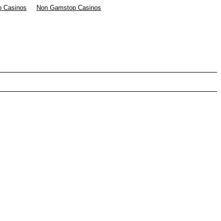
 Casinos
Non Gamstop Casinos