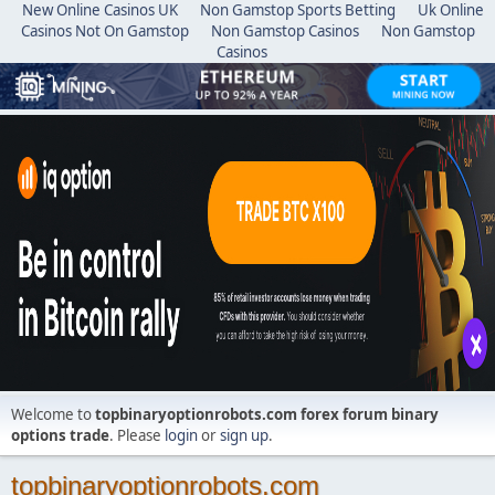
New Online Casinos UK
Non Gamstop Sports Betting
Uk Online
Casinos Not On Gamstop
Non Gamstop Casinos
Non Gamstop
Casinos
Welcome to
topbinaryoptionrobots.com forex forum binary
options trade
. Please
login
or
sign up
.
topbinaryoptionrobots.com