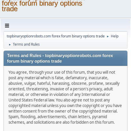
forex forum binary options
trade
topbinaryoptionrobots.com forex forum binary options trade
Help
►
Terms and Rules
►
Terms and Rules - topbinaryoptionrobots.com forex
forum binary options trade
You agree, through your use of this forum, that you will not
post any material which is false, defamatory, inaccurate,
abusive, vulgar, hateful, harassing, obscene, profane, sexually
oriented, threatening, invasive of a person's privacy, adult
material, or otherwise in violation of any International or
United States Federal law. You also agree not to post any
copyrighted material unless you own the copyright or you have
written consent from the owner of the copyrighted material.
Spam, flooding, advertisements, chain letters, pyramid
schemes, and solicitations are also forbidden on this forum.