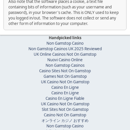
Also note that the software places a cookie, a text file
containing bits of information (such as your username and
password), in your browser's cache. This is ONLY used to keep
you logged in/out. The software does not collect or send any
other form of information to your computer.
Handpicked links
Non Gamstop Casino
Non Gamstop Casinos UK 2025 Reviewed
UK Online Casinos Not On Gamstop
Nuovi Casino Online
Non Gamstop Casinos
Casino Sites Not On Gamstop
Games Not On Gamstop
UK Casino Not On Gamstop
Casino En Ligne
Casino En Ligne
Casino En Ligne Fiable
UK Casino Not On Gamstop
Slot Sites Not On Gamstop
Casino Not On Gamstop
オンライン カジノ おすすめ
Non Gamstop Casino