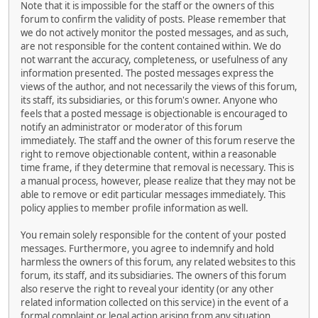
Note that it is impossible for the staff or the owners of this
forum to confirm the validity of posts. Please remember that
we do not actively monitor the posted messages, and as such,
are not responsible for the content contained within. We do
not warrant the accuracy, completeness, or usefulness of any
information presented. The posted messages express the
views of the author, and not necessarily the views of this forum,
its staff, its subsidiaries, or this forum's owner. Anyone who
feels that a posted message is objectionable is encouraged to
notify an administrator or moderator of this forum
immediately. The staff and the owner of this forum reserve the
right to remove objectionable content, within a reasonable
time frame, if they determine that removal is necessary. This is
a manual process, however, please realize that they may not be
able to remove or edit particular messages immediately. This
policy applies to member profile information as well.
You remain solely responsible for the content of your posted
messages. Furthermore, you agree to indemnify and hold
harmless the owners of this forum, any related websites to this
forum, its staff, and its subsidiaries. The owners of this forum
also reserve the right to reveal your identity (or any other
related information collected on this service) in the event of a
formal complaint or legal action arising from any situation