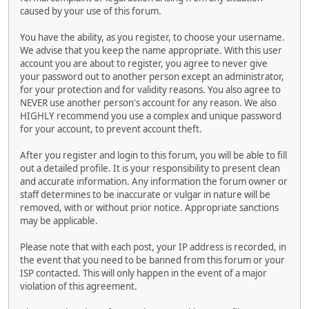
caused by your use of this forum.
You have the ability, as you register, to choose your username.
We advise that you keep the name appropriate. With this user
account you are about to register, you agree to never give
your password out to another person except an administrator,
for your protection and for validity reasons. You also agree to
NEVER use another person's account for any reason. We also
HIGHLY recommend you use a complex and unique password
for your account, to prevent account theft.
After you register and login to this forum, you will be able to fill
out a detailed profile. It is your responsibility to present clean
and accurate information. Any information the forum owner or
staff determines to be inaccurate or vulgar in nature will be
removed, with or without prior notice. Appropriate sanctions
may be applicable.
Please note that with each post, your IP address is recorded, in
the event that you need to be banned from this forum or your
ISP contacted. This will only happen in the event of a major
violation of this agreement.