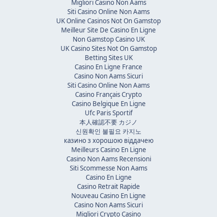
Migliori Casino Non Aams
Siti Casino Online Non Aams
UK Online Casinos Not On Gamstop
Meilleur Site De Casino En Ligne
Non Gamstop Casino UK
UK Casino Sites Not On Gamstop
Betting Sites UK
Casino En Ligne France
Casino Non Aams Sicuri
Siti Casino Online Non Aams
Casino Français Crypto
Casino Belgique En Ligne
Ufc Paris Sportif
本人確認不要 カジノ
신원확인 불필요 카지노
казино з хорошою віддачею
Meilleurs Casino En Ligne
Casino Non Aams Recensioni
Siti Scommesse Non Aams
Casino En Ligne
Casino Retrait Rapide
Nouveau Casino En Ligne
Casino Non Aams Sicuri
Migliori Crypto Casino